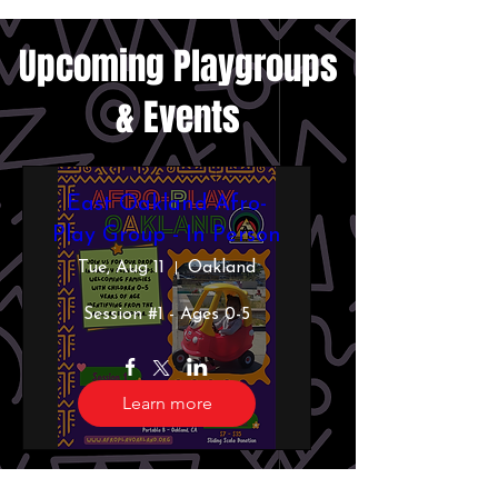
​Upcoming Playgroups
& Events
East Oakland Afro-
Play Group - In Person
Tue, Aug 11
Oakland
Session #1 - Ages 0-5
Learn more