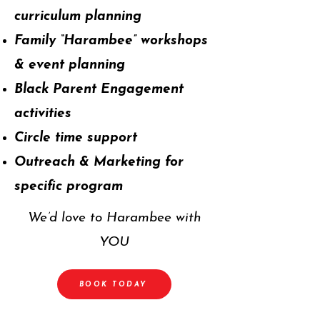
curriculum planning
Family “Harambee” workshops
& event planning
Black Parent Engagement
activities
Circle time support
Outreach & Marketing for
specific program
We’d love to Harambee with
YOU
BOOK TODAY