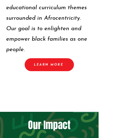
educational curriculum themes
surrounded in Afrocentricity.
Our goal is to enlighten and
empower black families as one
people.
LEARN MORE
Our Impact