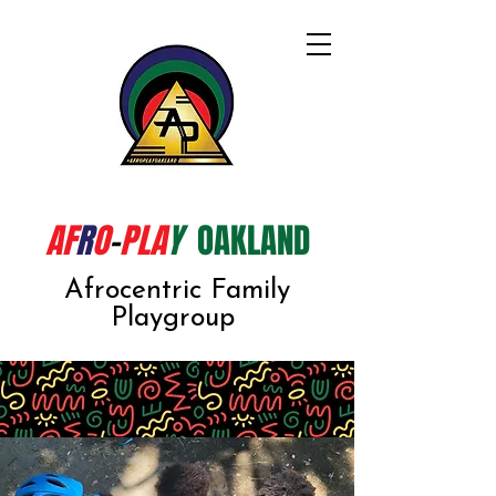
AF
R
O
-
PLA
Y
OAKLAND
Afrocentric Family
Playgroup