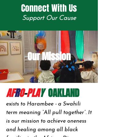
Connect With Us
Support Our Cause
Our Mission
AF
R
O
-
PLA
Y
OAKLAND
exists to Harambee - a Swahili
term meaning “All pull together”. It
is our mission to achieve oneness
and healing among all black