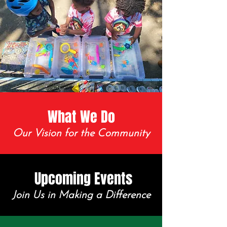
What We Do
Our Vision for the Community
Upcoming Events
Join Us in Making a Difference