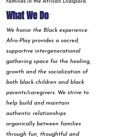
families in the African Diaspora.
What We Do
:
We honor the Black experience.
Afro-Play provides a sacred,
supportive intergenerational
gathering space for the healing,
growth and the socialization of
both black children and black
parents/caregivers. We strive to
help build and maintain
authentic relationships
organically between families
through fun, thoughtful and