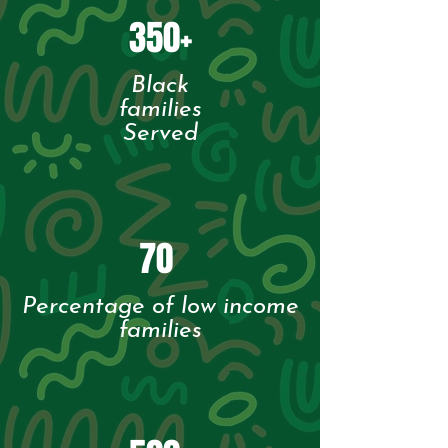
350+
Black
families
Served
70
Percentage of low income
families