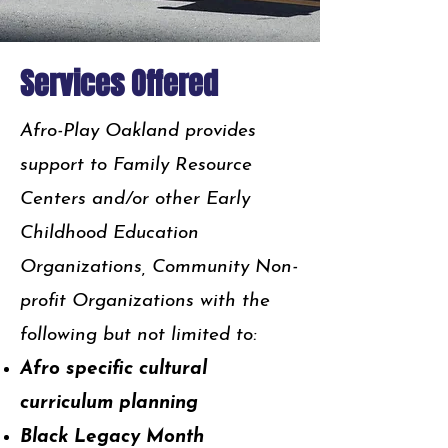
Services Offered
Afro-Play Oakland provides
support to Family Resource
Centers and/or other Early
Childhood Education
Organizations, Community Non-
profit Organizations with the
following but not limited to:
Afro specific cultural
curriculum planning
Black Legacy Month