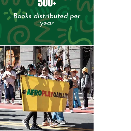
500+
Books distributed per
year