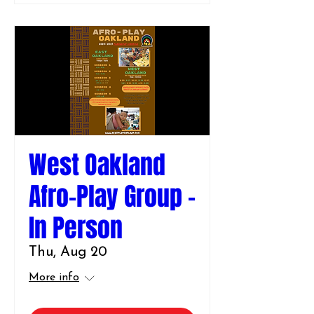
West Oakland
Afro-Play Group -
In Person
Thu, Aug 20
More info