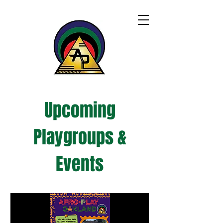
Upcoming
Playgroups &
Events