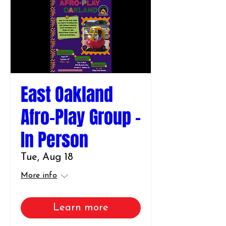
East Oakland
Afro-Play Group -
In Person
Tue, Aug 18
More info
Learn more