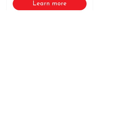
Learn more
Load More
Connect With Us