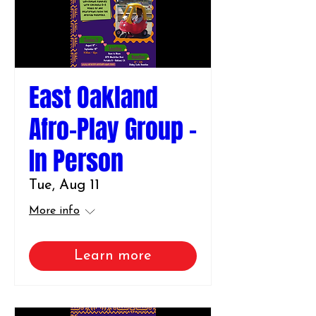
East Oakland
Afro-Play Group -
In Person
Tue, Aug 11
More info
Learn more