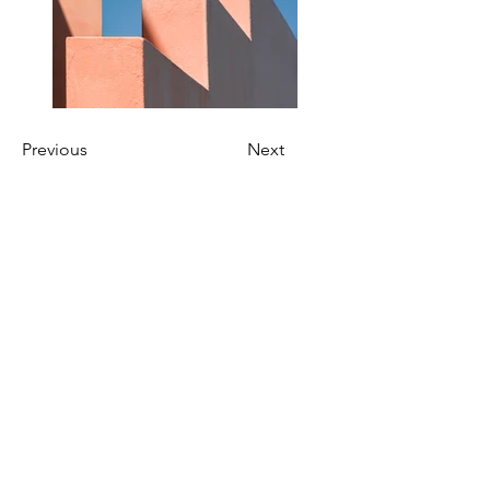
Previous
Next
Connect With Us