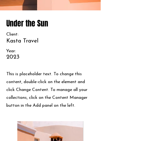
Under the Sun
Client:
Kasta Travel
Year:
2023
This is placeholder text. To change this
content, double-click on the element and
click Change Content. To manage all your
collections, click on the Content Manager
button in the Add panel on the left.