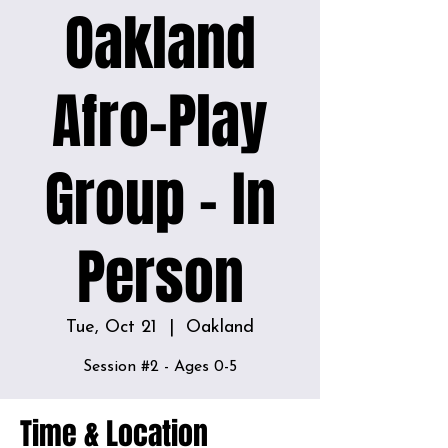
Oakland
Afro-Play
Group - In
Person
Tue, Oct 21
  |  
Oakland
Time & Location