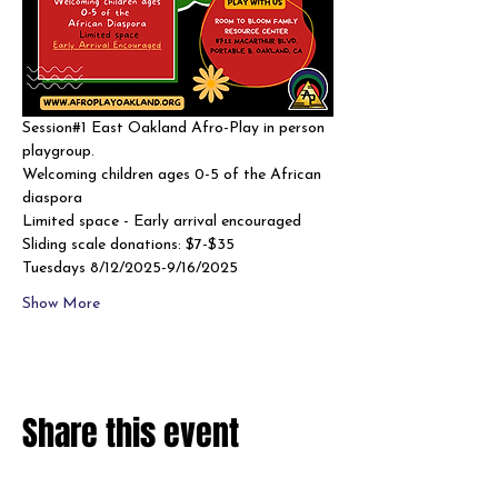
Session#1 East Oakland Afro-Play in person 
playgroup. 
Welcoming children ages 0-5 of the African 
diaspora
Limited space - Early arrival encouraged 
Sliding scale donations: $7-$35
Tuesdays 8/12/2025-9/16/2025
Show More
Share this event