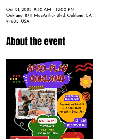
Oct 21, 2025, 9:30 AM – 12:00 PM
Oakland, 8711 MacArthur Blvd, Oakland, CA
94605, USA
About the event