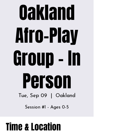
Oakland
Afro-Play
Group - In
Person
Tue, Sep 09
  |  
Oakland
Time & Location