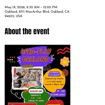
May 19, 2026, 9:30 AM – 12:00 PM
Oakland, 8711 MacArthur Blvd, Oakland, CA
94605, USA
About the event