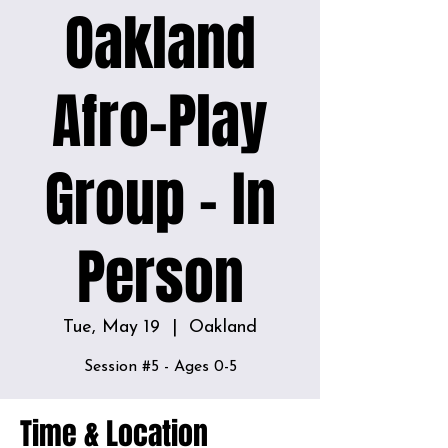
Oakland
Afro-Play
Group - In
Person
Tue, May 19
  |  
Oakland
Session #5 - Ages 0-5
Time & Location