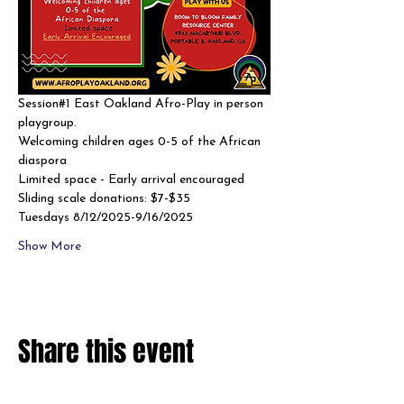
Session#1 East Oakland Afro-Play in person 
playgroup. 
Welcoming children ages 0-5 of the African 
diaspora
Limited space - Early arrival encouraged 
Sliding scale donations: $7-$35
Tuesdays 8/12/2025-9/16/2025
Show More
Share this event