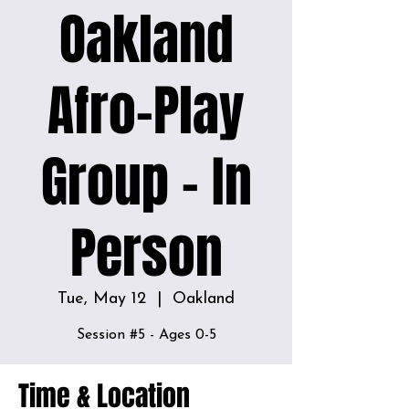
Oakland
Afro-Play
Group - In
Person
Tue, May 12
  |  
Oakland
Session #5 - Ages 0-5
Time & Location