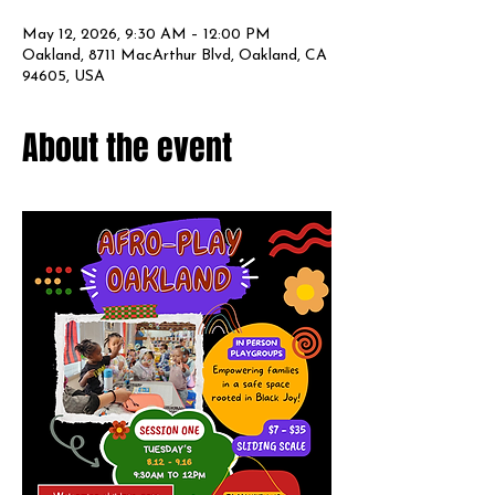
May 12, 2026, 9:30 AM – 12:00 PM
Oakland, 8711 MacArthur Blvd, Oakland, CA
94605, USA
About the event