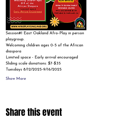
Session#1 East Oakland Afro-Play in person 
playgroup. 
Welcoming children ages 0-5 of the African 
diaspora
Limited space - Early arrival encouraged 
Sliding scale donations: $7-$35
Tuesdays 8/12/2025-9/16/2025
Show More
Share this event