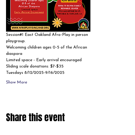
Session#1 East Oakland Afro-Play in person 
playgroup. 
Welcoming children ages 0-5 of the African 
diaspora
Limited space - Early arrival encouraged 
Sliding scale donations: $7-$35
Tuesdays 8/12/2025-9/16/2025
Show More
Share this event