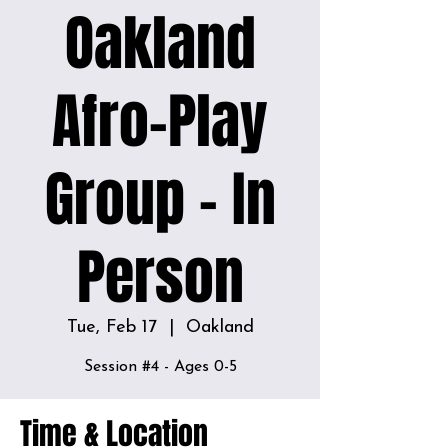
Oakland
Afro-Play
Group - In
Person
Tue, Feb 17
  |  
Oakland
Time & Location