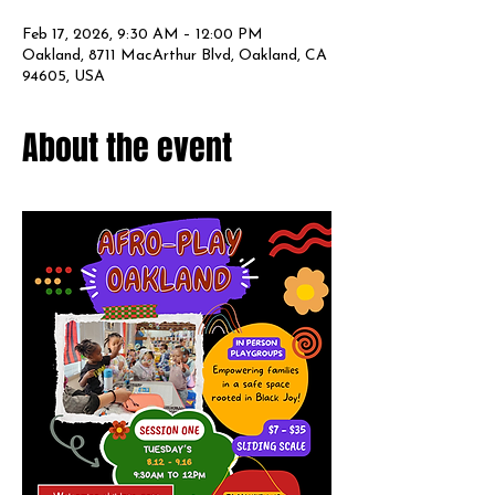
Feb 17, 2026, 9:30 AM – 12:00 PM
Oakland, 8711 MacArthur Blvd, Oakland, CA
94605, USA
About the event