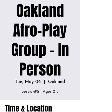
Oakland
Afro-Play
Group - In
Person
Tue, May 06
  |  
Oakland
Time & Location