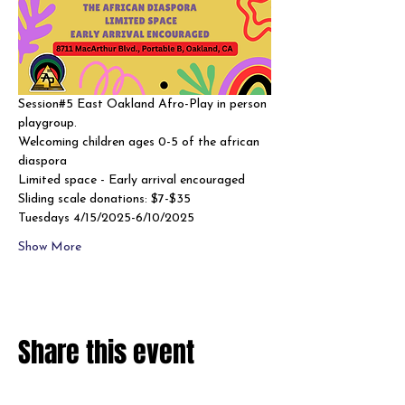
Session#5 East Oakland Afro-Play in person 
playgroup. 
Welcoming children ages 0-5 of the african 
diaspora
Limited space - Early arrival encouraged 
Sliding scale donations: $7-$35
Tuesdays 4/15/2025-6/10/2025
Show More
Share this event