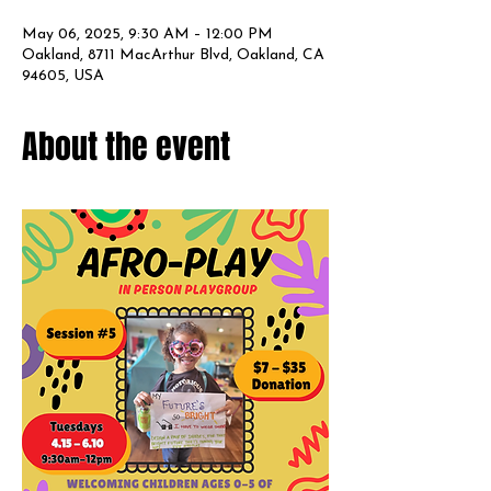
May 06, 2025, 9:30 AM – 12:00 PM
Oakland, 8711 MacArthur Blvd, Oakland, CA
94605, USA
About the event