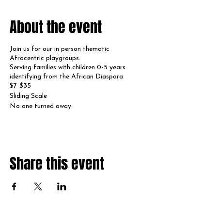
About the event
Join us for our in person thematic
Afrocentric playgroups.
Serving families with children 0-5 years
identifying from the African Diaspora
$7-$35
Sliding Scale
No one turned away
Share this event