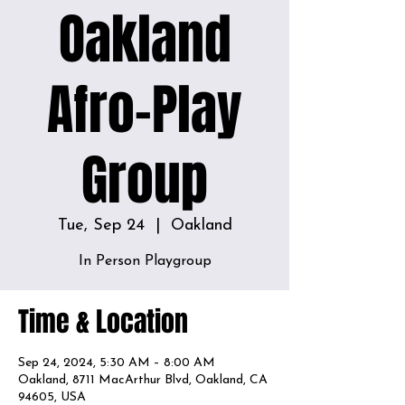
Oakland
Afro-Play
Group
Tue, Sep 24
  |  
Oakland
In Person Playgroup
Time & Location
Sep 24, 2024, 5:30 AM – 8:00 AM
Oakland, 8711 MacArthur Blvd, Oakland, CA
94605, USA