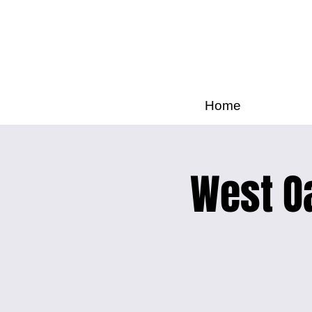
Home
West Oa