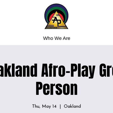
Who We Are
kland Afro-Play Gr
Person
Thu, May 14
  |  
Oakland