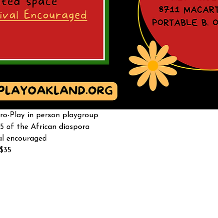
o-Play in person playgroup. 
5 of the African diaspora
al encouraged 
-$35