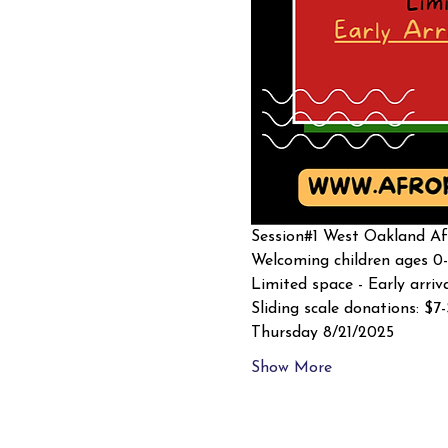
Session#1 West Oakland Afr
Welcoming children ages 0-
Limited space - Early arriv
Sliding scale donations: $7
Thursday 8/21/2025
Show More