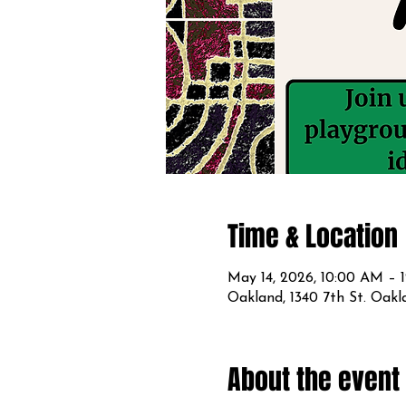
Time & Location
May 14, 2026, 10:00 AM – 
Oakland, 1340 7th St. Oak
About the event