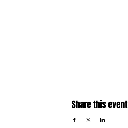
Share this event