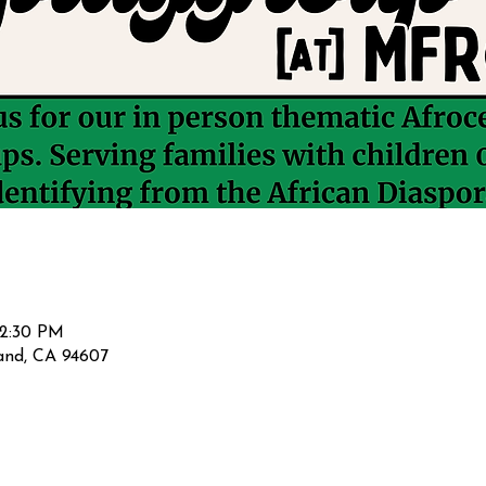
12:30 PM
land, CA 94607