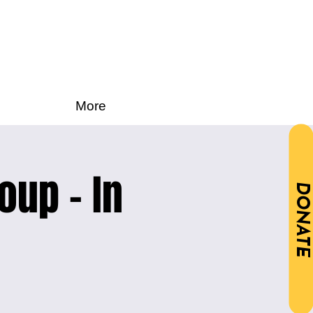
More
oup - In
DONATE