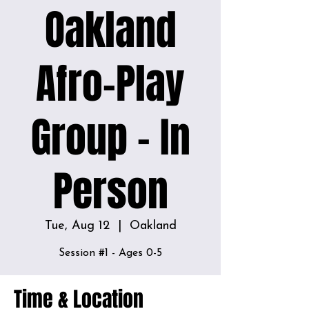
Oakland
Afro-Play
Group - In
Person
Tue, Aug 12
  |  
Oakland
Time & Location