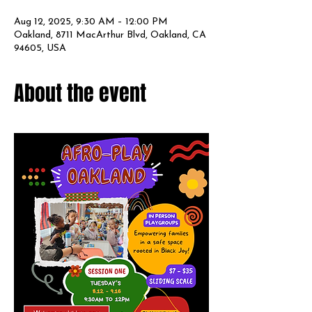
Aug 12, 2025, 9:30 AM – 12:00 PM
Oakland, 8711 MacArthur Blvd, Oakland, CA
94605, USA
About the event