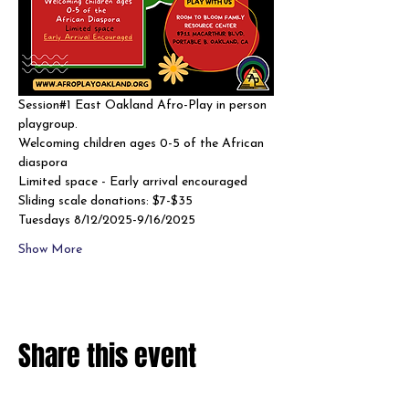
Session#1 East Oakland Afro-Play in person 
playgroup. 
Welcoming children ages 0-5 of the African 
diaspora
Limited space - Early arrival encouraged 
Sliding scale donations: $7-$35
Tuesdays 8/12/2025-9/16/2025
Show More
Share this event