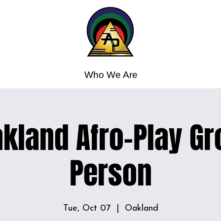
Who We Are
kland Afro-Play Gr
Person
Tue, Oct 07
  |  
Oakland