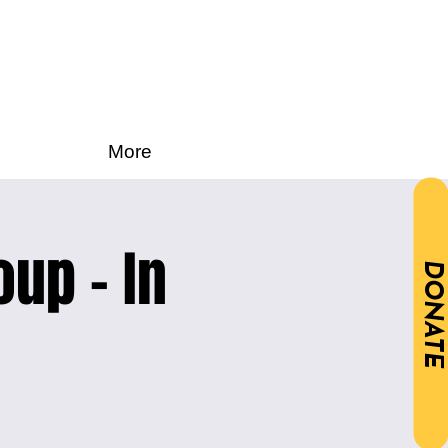
More
oup - In
DONATE