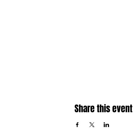
Share this event