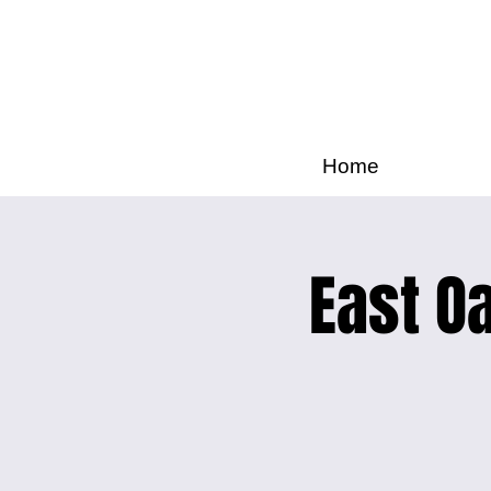
Home
East Oa