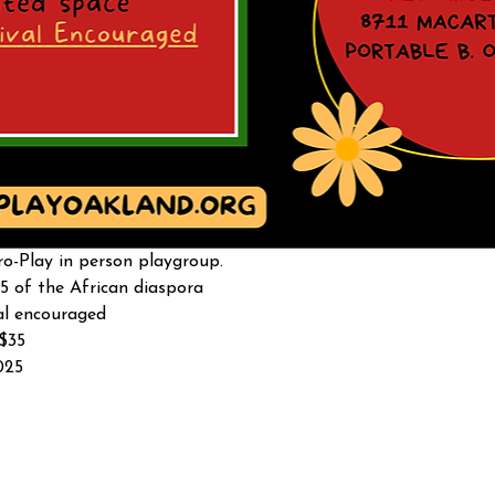
o-Play in person playgroup. 
5 of the African diaspora
al encouraged 
-$35
025