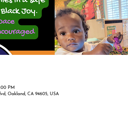
2:00 PM
lvd, Oakland, CA 94605, USA