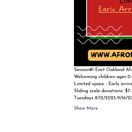
Session#1 East Oakland Afr
Welcoming children ages 0-
Limited space - Early arriv
Sliding scale donations: $7
Tuesdays 8/12/2025-9/16/2
Show More