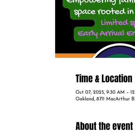
Time & Location
Oct 07, 2025, 9:30 AM – 1
Oakland, 8711 MacArthur B
About the event