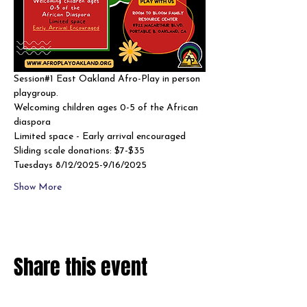
Session#1 East Oakland Afro-Play in person 
playgroup. 
Welcoming children ages 0-5 of the African 
diaspora
Limited space - Early arrival encouraged 
Sliding scale donations: $7-$35
Tuesdays 8/12/2025-9/16/2025
Show More
Share this event