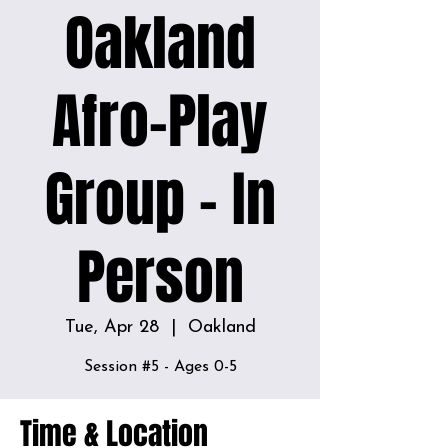
Oakland
Afro-Play
Group - In
Person
Tue, Apr 28
  |  
Oakland
Session #5 - Ages 0-5
Time & Location