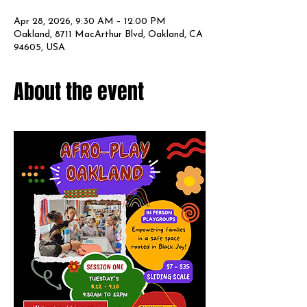
Apr 28, 2026, 9:30 AM – 12:00 PM
Oakland, 8711 MacArthur Blvd, Oakland, CA
94605, USA
About the event