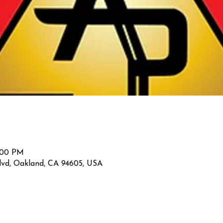
2:00 PM
lvd, Oakland, CA 94605, USA