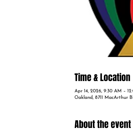
Time & Location
Apr 14, 2026, 9:30 AM – 1
Oakland, 8711 MacArthur B
About the event