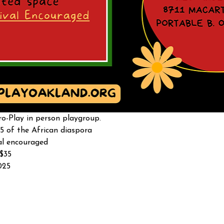
o-Play in person playgroup. 
5 of the African diaspora
al encouraged 
-$35
025