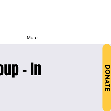
More
oup - In
DONATE