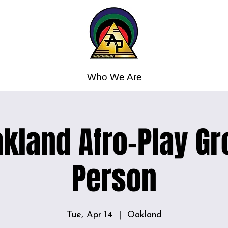
Who We Are
kland Afro-Play Gr
Person
Tue, Apr 14
  |  
Oakland