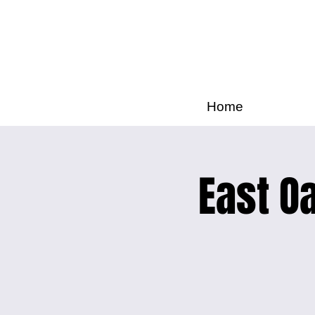
Home
East Oa