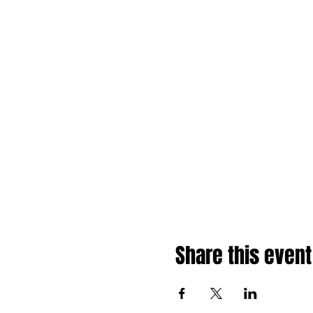
Share this event