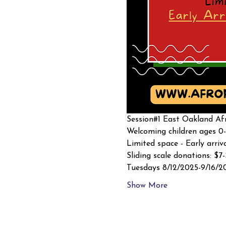
Session#1 East Oakland Afr
Welcoming children ages 0-
Limited space - Early arriv
Sliding scale donations: $7
Tuesdays 8/12/2025-9/16/2
Show More