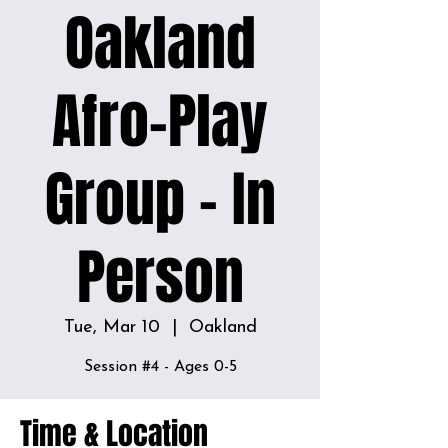
Oakland
Afro-Play
Group - In
Person
Tue, Mar 10
  |  
Oakland
Time & Location