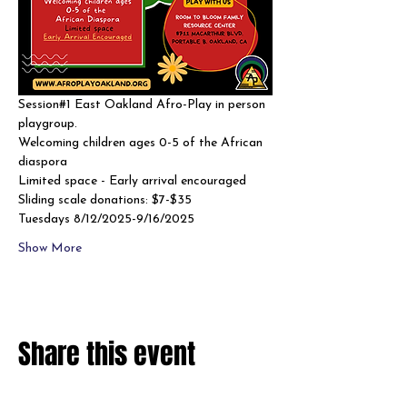
Session#1 East Oakland Afro-Play in person 
playgroup. 
Welcoming children ages 0-5 of the African 
diaspora
Limited space - Early arrival encouraged 
Sliding scale donations: $7-$35
Tuesdays 8/12/2025-9/16/2025
Show More
Share this event