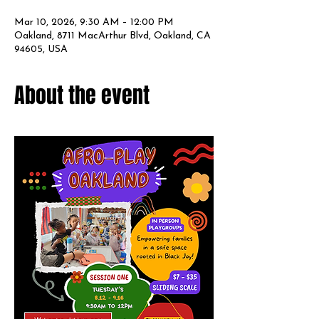
Mar 10, 2026, 9:30 AM – 12:00 PM
Oakland, 8711 MacArthur Blvd, Oakland, CA
94605, USA
About the event