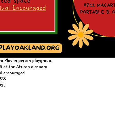
o-Play in person playgroup. 
5 of the African diaspora
al encouraged 
-$35
025