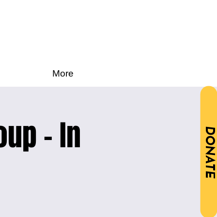
More
oup - In
DONATE