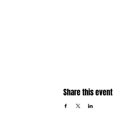
Share this event