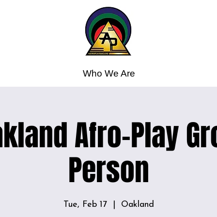
Who We Are
kland Afro-Play Gr
Person
Tue, Feb 17
  |  
Oakland