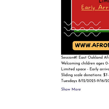
Session#1 East Oakland Afr
Welcoming children ages 0-
Limited space - Early arriv
Sliding scale donations: $7
Tuesdays 8/12/2025-9/16/2
Show More