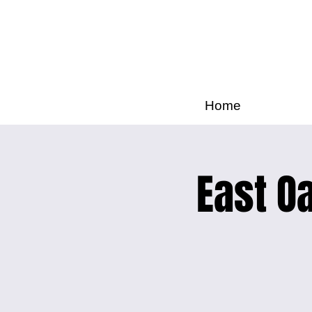
Home
East Oa