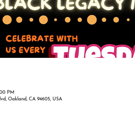
2:00 PM
lvd, Oakland, CA 94605, USA