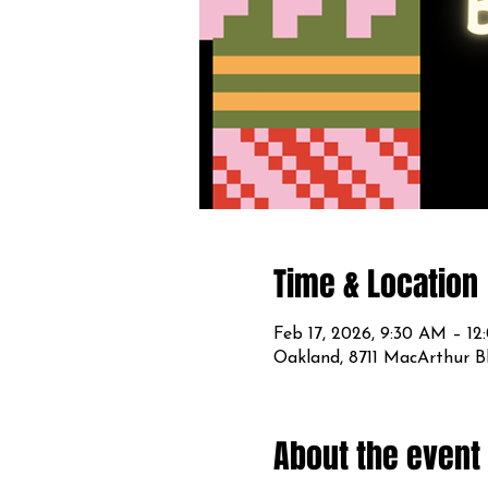
Time & Location
Feb 17, 2026, 9:30 AM – 1
Oakland, 8711 MacArthur B
About the event