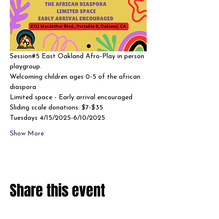
Session#5 East Oakland Afro-Play in person 
playgroup. 
Welcoming children ages 0-5 of the african 
diaspora
Limited space - Early arrival encouraged 
Sliding scale donations: $7-$35
Tuesdays 4/15/2025-6/10/2025
Show More
Share this event