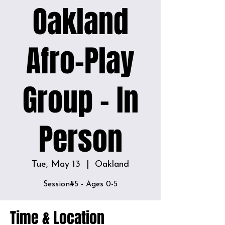
Oakland
Afro-Play
Group - In
Person
Tue, May 13
  |  
Oakland
Time & Location