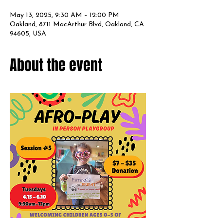
May 13, 2025, 9:30 AM – 12:00 PM
Oakland, 8711 MacArthur Blvd, Oakland, CA
94605, USA
About the event