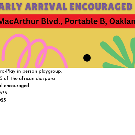
o-Play in person playgroup. 
5 of the african diaspora
al encouraged 
-$35
025