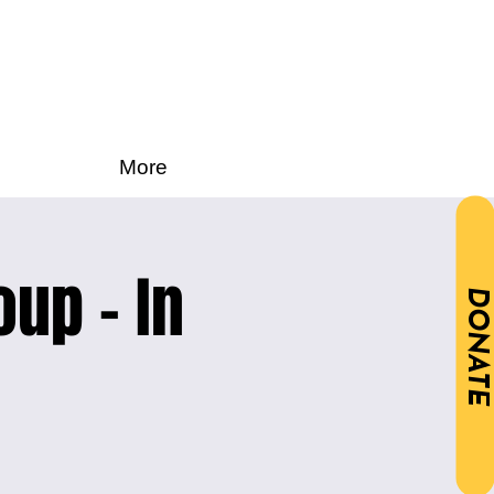
More
oup - In
DONATE