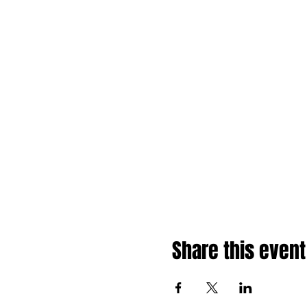
Share this event