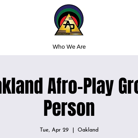
Who We Are
kland Afro-Play Gr
Person
Tue, Apr 29
  |  
Oakland