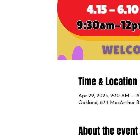
Time & Location
Apr 29, 2025, 9:30 AM – 1
Oakland, 8711 MacArthur B
About the event