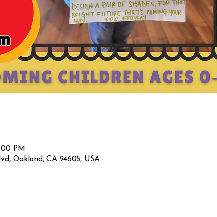
2:00 PM
lvd, Oakland, CA 94605, USA