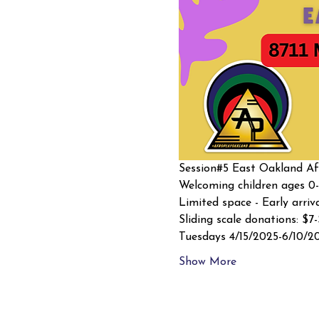
Session#5 East Oakland Afr
Welcoming children ages 0-
Limited space - Early arriv
Sliding scale donations: $7
Tuesdays 4/15/2025-6/10/2
Show More