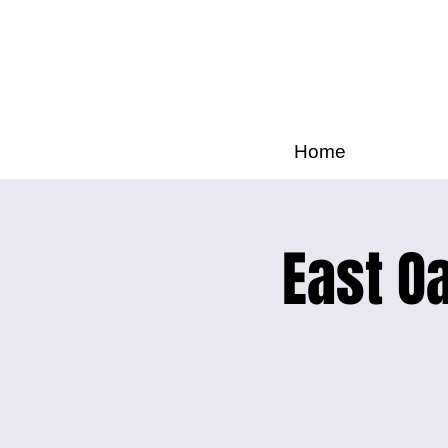
Home
East Oa