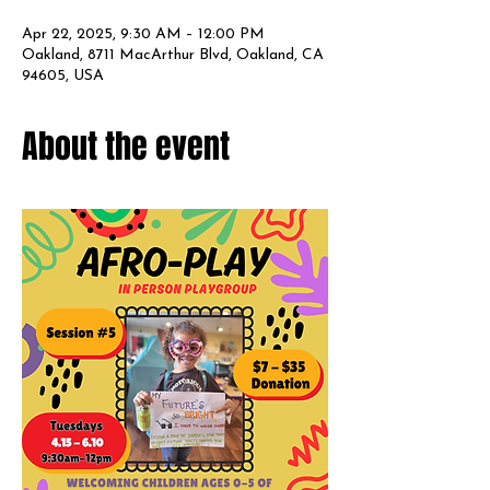
Apr 22, 2025, 9:30 AM – 12:00 PM
Oakland, 8711 MacArthur Blvd, Oakland, CA
94605, USA
About the event