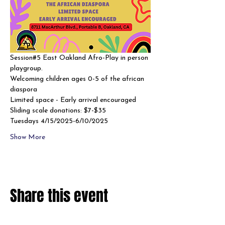
Session#5 East Oakland Afro-Play in person 
playgroup. 
Welcoming children ages 0-5 of the african 
diaspora
Limited space - Early arrival encouraged 
Sliding scale donations: $7-$35
Tuesdays 4/15/2025-6/10/2025
Show More
Share this event