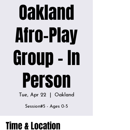
Oakland
Afro-Play
Group - In
Person
Tue, Apr 22
  |  
Oakland
Time & Location