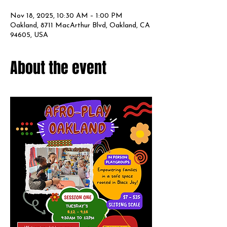
Nov 18, 2025, 10:30 AM – 1:00 PM
Oakland, 8711 MacArthur Blvd, Oakland, CA
94605, USA
About the event