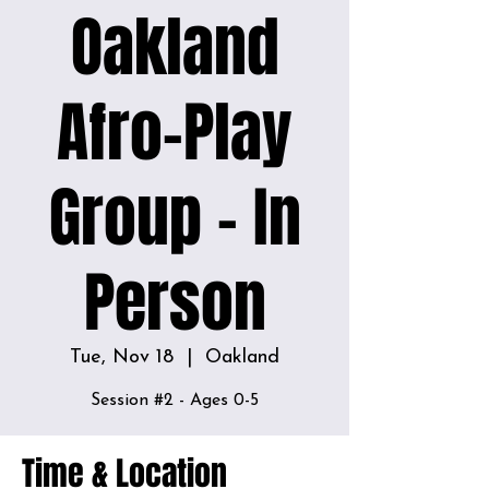
Oakland
Afro-Play
Group - In
Person
Tue, Nov 18
  |  
Oakland
Time & Location