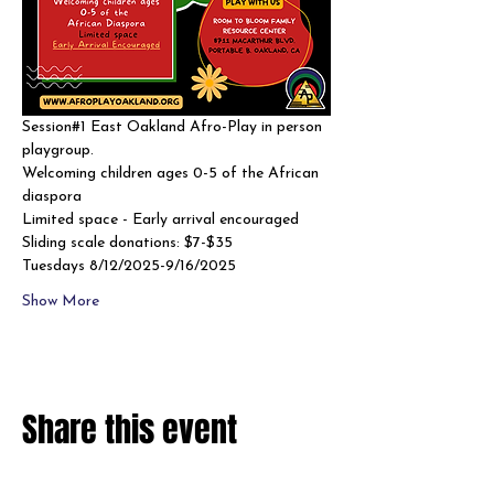
Session#1 East Oakland Afro-Play in person 
playgroup. 
Welcoming children ages 0-5 of the African 
diaspora
Limited space - Early arrival encouraged 
Sliding scale donations: $7-$35
Tuesdays 8/12/2025-9/16/2025
Show More
Share this event